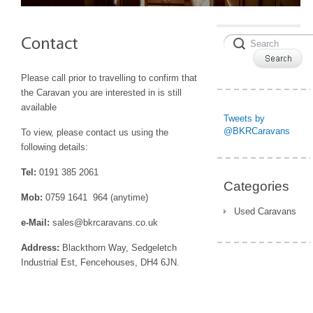
Please call prior to travelling to confirm that
the Caravan you are interested in is still
available
Tweets by
@BKRCaravans
To view, please contact us using the
following details:
Tel:
0191 385 2061
Categories
Mob:
0759 1641 964 (anytime)
Used Caravans
e-Mail:
sales@bkrcaravans.co.uk
Address:
Blackthorn Way, Sedgeletch
Industrial Est, Fencehouses, DH4 6JN.