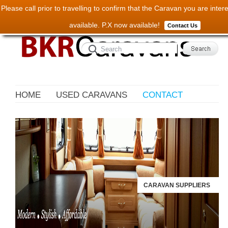
Please call prior to travelling to confirm that the Caravan you are interest
available. P.X now available!
Contact Us
HOME
USED CARAVANS
CONTACT
CARAVAN SUPPLIERS